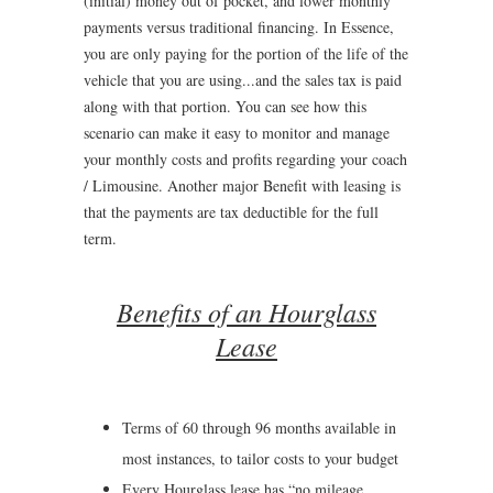
(initial) money out of pocket, and lower monthly
payments versus traditional financing. In Essence,
you are only paying for the portion of the life of the
vehicle that you are using...and the sales tax is paid
along with that portion. You can see how this
scenario can make it easy to monitor and manage
your monthly costs and profits regarding your coach
/ Limousine. Another major Benefit with leasing is
that the payments are tax deductible for the full
term.
Benefits of an Hourglass
Lease
Terms of 60 through 96 months available in
most instances, to tailor costs to your budget
Every Hourglass lease has “no mileage