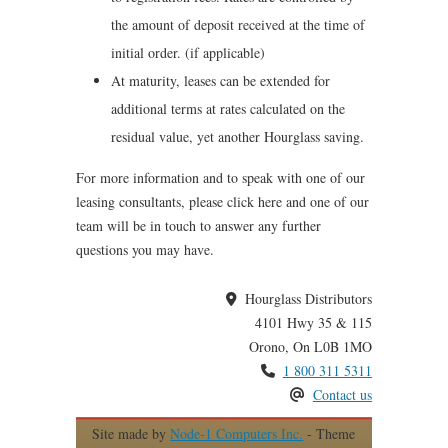
the amount of deposit received at the time of
initial order. (if applicable)
At maturity, leases can be extended for
additional terms at rates calculated on the
residual value, yet another Hourglass saving.
For more information and to speak with one of our
leasing consultants, please click here and one of our
team will be in touch to answer any further
questions you may have.
Hourglass Distributors
4101 Hwy 35 & 115
Orono, On L0B 1MO
1 800 311 5311
Contact us
Site made by
Node-1 Computers Inc.
- Theme