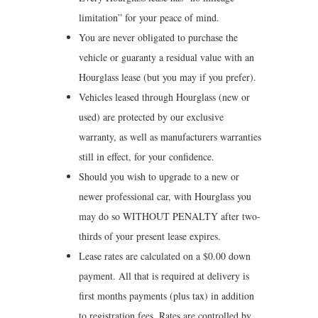
limitation” for your peace of mind.
You are never obligated to purchase the
vehicle or guaranty a residual value with an
Hourglass lease (but you may if you prefer).
Vehicles leased through Hourglass (new or
used) are protected by our exclusive
warranty, as well as manufacturers warranties
still in effect, for your confidence.
Should you wish to upgrade to a new or
newer professional car, with Hourglass you
may do so WITHOUT PENALTY after two-
thirds of your present lease expires.
Lease rates are calculated on a $0.00 down
payment. All that is required at delivery is
first months payments (plus tax) in addition
to registration fees. Rates are controlled by