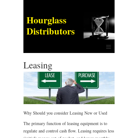
Hourglass
Distributors
≡
Leasing
Why Should you consider Leasing New or Used
The primary function of leasing equipment is to
regulate and control cash flow. Leasing requires less