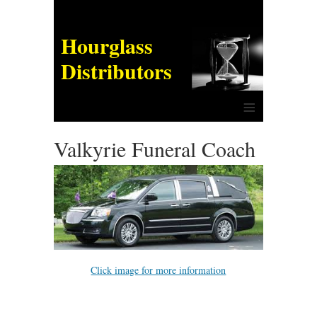
Hourglass
Distributors
≡
Valkyrie Funeral Coach
Click image for more information