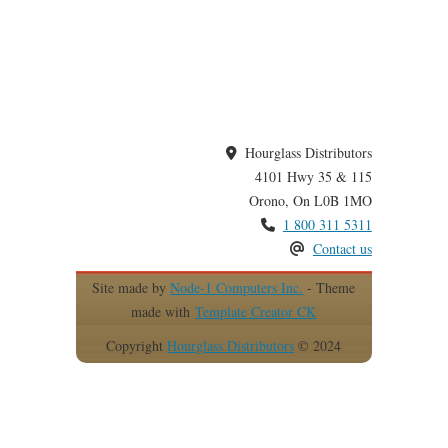
Hourglass Distributors
4101 Hwy 35 & 115
Orono, On L0B 1MO
1 800 311 5311
Contact us
Site made by
Node-1 Computers Inc.
- Theme
made with
Template Creator CK
Copyright
Hourglass Distributors
© 2024